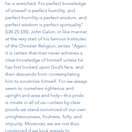
he is wretched. For perfect knowledge 
of oneself is perfect humility, and 
perfect humility is perfect wisdom, and 
perfect wisdom is perfect spirituality" 
(LW 25:335). John Calvin, in like manner, 
at the very start of his famous Institutes 
of the Christian Religion, writes "Again, 
it is certain that man never achieves a 
clear knowledge of himself unless he 
has first looked upon God’s face, and 
then descends from contemplating 
him to scrutinize himself. For we always 
seem to ourselves righteous and 
upright and wise and holy—this pride 
is innate in all of us—unless by clear 
proofs we stand convinced of our own 
unrighteousness, foulness, folly, and 
impurity. Moreover, we are not thus 
convinced if we look merely to 