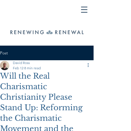
Post
David Ross
Feb 12
8 min read
Will the Real
Charismatic
Christianity Please
Stand Up: Reforming
the Charismatic
Movement and the