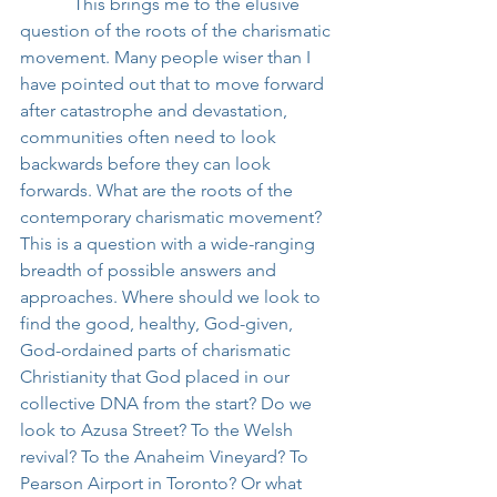
            This brings me to the elusive 
question of the roots of the charismatic 
movement. Many people wiser than I 
have pointed out that to move forward 
after catastrophe and devastation, 
communities often need to look 
backwards before they can look 
forwards. What are the roots of the 
contemporary charismatic movement? 
This is a question with a wide-ranging 
breadth of possible answers and 
approaches. Where should we look to 
find the good, healthy, God-given, 
God-ordained parts of charismatic 
Christianity that God placed in our 
collective DNA from the start? Do we 
look to Azusa Street? To the Welsh 
revival? To the Anaheim Vineyard? To 
Pearson Airport in Toronto? Or what 