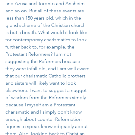
and Azusa and Toronto and Anaheim 
and so on. But all of these events are 
less than 150 years old, which in the 
grand scheme of the Christian church 
is but a breath. What would it look like 
for contemporary charismatics to look 
further back to, for example, the 
Protestant Reformers? I am not 
suggesting the Reformers because 
they were infallible, and I am well aware 
that our charismatic Catholic brothers 
and sisters will likely want to look 
elsewhere. I want to suggest a nugget 
of wisdom from the Reformers simply 
because I myself am a Protestant 
charismatic and I simply don't know 
enough about counter-Reformation 
figures to speak knowledgeably about 
them. Also, looking back to Christian 