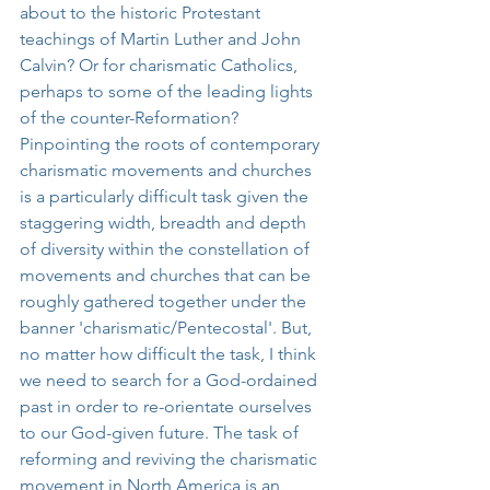
about to the historic Protestant 
teachings of Martin Luther and John 
Calvin? Or for charismatic Catholics, 
perhaps to some of the leading lights 
of the counter-Reformation? 
Pinpointing the roots of contemporary 
charismatic movements and churches 
is a particularly difficult task given the 
staggering width, breadth and depth 
of diversity within the constellation of 
movements and churches that can be 
roughly gathered together under the 
banner 'charismatic/Pentecostal'. But, 
no matter how difficult the task, I think 
we need to search for a God-ordained 
past in order to re-orientate ourselves 
to our God-given future. The task of 
reforming and reviving the charismatic 
movement in North America is an 