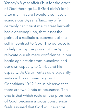
Yancey's 8-year affair ('but for the grace 
of God there go I... if God didn't look 
after me I'm sure I would also have a 
scandalous 8-year affair... my wife 
certainly can't trust me to treat her with 
basic decency'), no, that is not the 
point of a realistic assessment of the 
self in contrast to God. The purpose is 
to help us, by the power of the Spirit, 
relocate our ultimate confidence in our 
battle against sin from ourselves and 
our own capacity to Christ and his 
capacity. As Calvin writes so eloquently 
writes in his commentary on 1 
Corinthians 10:12 "let us observe that 
there are two kinds of assurance. The 
one is that which rests on the promises 
of God, because a pious conscience 
feels assured that God will never be 