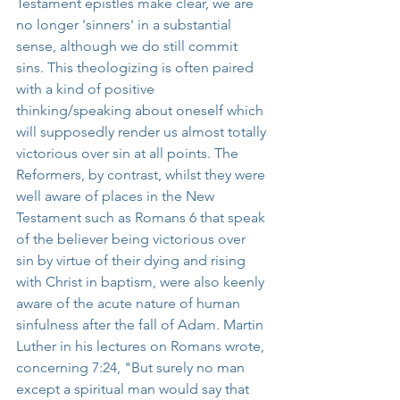
Testament epistles make clear, we are 
no longer 'sinners' in a substantial 
sense, although we do still commit 
sins. This theologizing is often paired 
with a kind of positive 
thinking/speaking about oneself which 
will supposedly render us almost totally 
victorious over sin at all points. The 
Reformers, by contrast, whilst they were 
well aware of places in the New 
Testament such as Romans 6 that speak 
of the believer being victorious over 
sin by virtue of their dying and rising 
with Christ in baptism, were also keenly 
aware of the acute nature of human 
sinfulness after the fall of Adam. Martin 
Luther in his lectures on Romans wrote, 
concerning 7:24, "But surely no man 
except a spiritual man would say that 