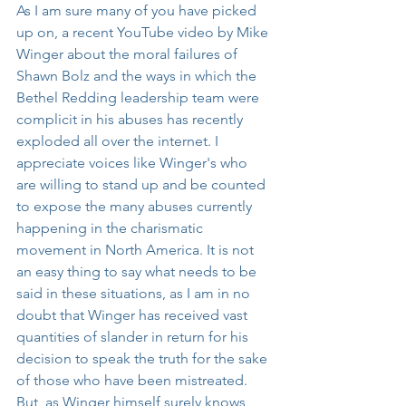
As I am sure many of you have picked 
up on, a recent YouTube video by Mike 
Winger about the moral failures of 
Shawn Bolz and the ways in which the 
Bethel Redding leadership team were 
complicit in his abuses has recently 
exploded all over the internet. I 
appreciate voices like Winger's who 
are willing to stand up and be counted 
to expose the many abuses currently 
happening in the charismatic 
movement in North America. It is not 
an easy thing to say what needs to be 
said in these situations, as I am in no 
doubt that Winger has received vast 
quantities of slander in return for his 
decision to speak the truth for the sake 
of those who have been mistreated. 
But, as Winger himself surely knows, 