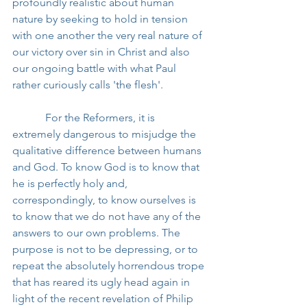
profoundly realistic about human 
nature by seeking to hold in tension 
with one another the very real nature of 
our victory over sin in Christ and also 
our ongoing battle with what Paul 
rather curiously calls 'the flesh'.
            For the Reformers, it is 
extremely dangerous to misjudge the 
qualitative difference between humans 
and God. To know God is to know that 
he is perfectly holy and, 
correspondingly, to know ourselves is 
to know that we do not have any of the 
answers to our own problems. The 
purpose is not to be depressing, or to 
repeat the absolutely horrendous trope 
that has reared its ugly head again in 
light of the recent revelation of Philip 