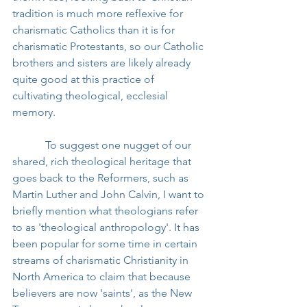
tradition is much more reflexive for 
charismatic Catholics than it is for 
charismatic Protestants, so our Catholic 
brothers and sisters are likely already 
quite good at this practice of 
cultivating theological, ecclesial 
memory.
            To suggest one nugget of our 
shared, rich theological heritage that 
goes back to the Reformers, such as 
Martin Luther and John Calvin, I want to 
briefly mention what theologians refer 
to as 'theological anthropology'. It has 
been popular for some time in certain 
streams of charismatic Christianity in 
North America to claim that because 
believers are now 'saints', as the New 