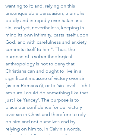
wanting to it; and, relying on this 
unconquerable persuasion, triumphs 
boldly and intrepidly over Satan and 
sin, and yet, nevertheless, keeping in 
mind its own infirmity, casts itself upon 
God, and with carefulness and anxiety 
commits itself to him". Thus, the 
purpose of a sober theological 
anthropology is not to deny that 
Christians can and ought to live in a 
significant measure of victory over sin 
(as per Romans 6), or to 'sin-level' - 'oh I 
am sure I could do something like that 
just like Yancey'. The purpose is to 
place our confidence for our victory 
over sin in Christ and therefore to rely 
on him and not ourselves and by 
relying on him to, in Calvin's words, 