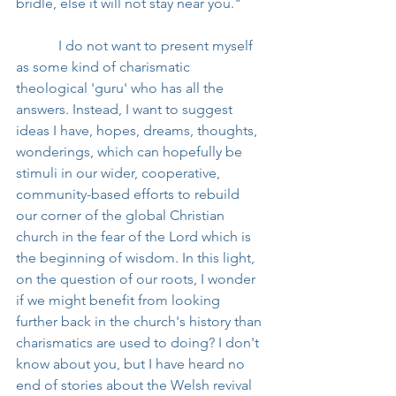
bridle, else it will not stay near you."
            I do not want to present myself 
as some kind of charismatic 
theological 'guru' who has all the 
answers. Instead, I want to suggest 
ideas I have, hopes, dreams, thoughts, 
wonderings, which can hopefully be 
stimuli in our wider, cooperative, 
community-based efforts to rebuild 
our corner of the global Christian 
church in the fear of the Lord which is 
the beginning of wisdom. In this light, 
on the question of our roots, I wonder 
if we might benefit from looking 
further back in the church's history than 
charismatics are used to doing? I don't 
know about you, but I have heard no 
end of stories about the Welsh revival 