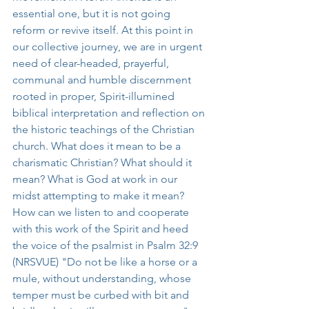
essential one, but it is not going 
reform or revive itself. At this point in 
our collective journey, we are in urgent 
need of clear-headed, prayerful, 
communal and humble discernment 
rooted in proper, Spirit-illumined 
biblical interpretation and reflection on 
the historic teachings of the Christian 
church. What does it mean to be a 
charismatic Christian? What should it 
mean? What is God at work in our 
midst attempting to make it mean? 
How can we listen to and cooperate 
with this work of the Spirit and heed 
the voice of the psalmist in Psalm 32:9 
(NRSVUE) "Do not be like a horse or a 
mule, without understanding, whose 
temper must be curbed with bit and 