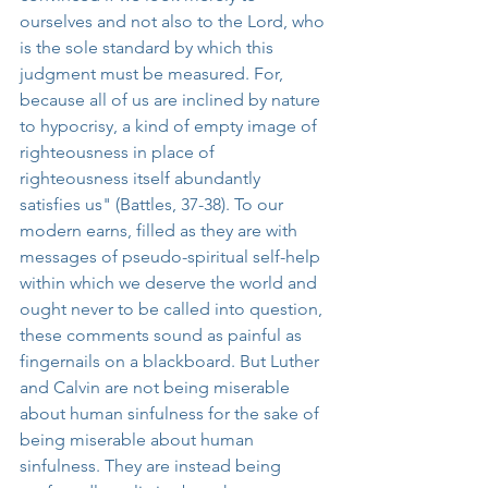
ourselves and not also to the Lord, who 
is the sole standard by which this 
judgment must be measured. For, 
because all of us are inclined by nature 
to hypocrisy, a kind of empty image of 
righteousness in place of 
righteousness itself abundantly 
satisfies us" (Battles, 37-38). To our 
modern earns, filled as they are with 
messages of pseudo-spiritual self-help 
within which we deserve the world and 
ought never to be called into question, 
these comments sound as painful as 
fingernails on a blackboard. But Luther 
and Calvin are not being miserable 
about human sinfulness for the sake of 
being miserable about human 
sinfulness. They are instead being 