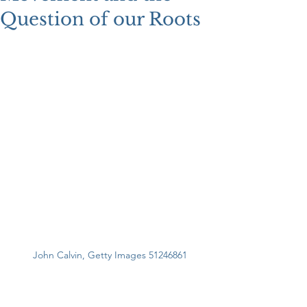
Question of our Roots
John Calvin, Getty Images 51246861