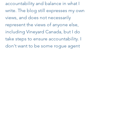
accountability and balance in what I 
write. The blog still expresses my own 
views, and does not necessarily 
represent the views of anyone else, 
including Vineyard Canada, but I do 
take steps to ensure accountability. I 
don't want to be some rogue agent 
who just says whatever he wants 
without being under any guidance and 
spiritual authority in the church. I am, 
after all, attempting to write for the 
sake of the church. Therefore, by way 
of conclusion to this blog post, I want 
to note that one of my reviewers 
pointed out the very important fact that 
I need to be careful not to conflate the 
Vineyard movement with other parts of 
the charismatic movement from which 
it has differentiated itself since at least 