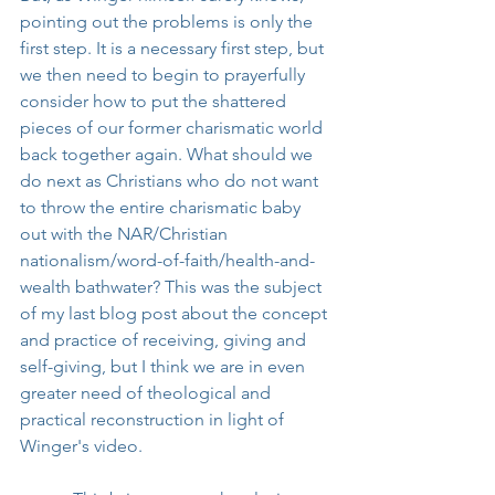
pointing out the problems is only the 
first step. It is a necessary first step, but 
we then need to begin to prayerfully 
consider how to put the shattered 
pieces of our former charismatic world 
back together again. What should we 
do next as Christians who do not want 
to throw the entire charismatic baby 
out with the NAR/Christian 
nationalism/word-of-faith/health-and-
wealth bathwater? This was the subject 
of my last blog post about the concept 
and practice of receiving, giving and 
self-giving, but I think we are in even 
greater need of theological and 
practical reconstruction in light of 
Winger's video.