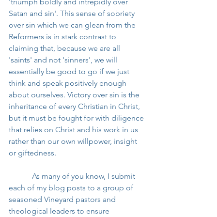
'triumph boldly and intrepidly over 
Satan and sin'. This sense of sobriety 
over sin which we can glean from the 
Reformers is in stark contrast to 
claiming that, because we are all 
'saints' and not 'sinners', we will 
essentially be good to go if we just 
think and speak positively enough 
about ourselves. Victory over sin is the 
inheritance of every Christian in Christ, 
but it must be fought for with diligence 
that relies on Christ and his work in us 
rather than our own willpower, insight 
or giftedness.
            As many of you know, I submit 
each of my blog posts to a group of 
seasoned Vineyard pastors and 
theological leaders to ensure 